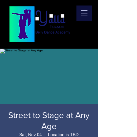
Street to Stage at Any
Age
Sat, Nov 04
  |  
Location is TBD