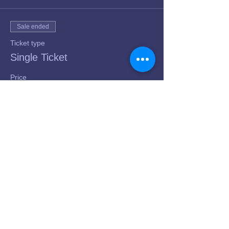
Sale ended
Ticket type
Single Ticket
Price
$50.00
+$1.25 ticket service fee
Share this event
© 2023 GPT, LLC dba Yalla Belly Dance
Academy | Proudly created with
Wix.com