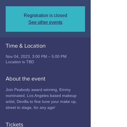
Registration is closed
See other events
Time & Location
Nov 04, 2023, 3:00 PM – 5:00 PM
Location is TBD
About the event
Join Peabody award winning, Emmy 
nominated, Los Angeles based makeup 
artist, Devilla to fine tune your make up, 
street to stage, for any age!  
Tickets