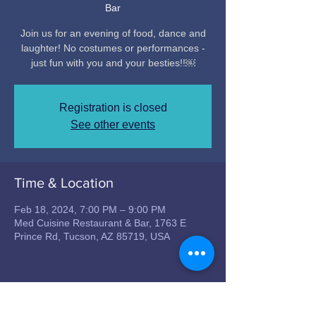
Bar
Join us for an evening of food, dance and
laughter! No costumes or performances -
just fun with you and your besties!!￼
Registration is closed
See other events
Time & Location
Feb 18, 2024, 7:00 PM – 9:00 PM
Med Cuisine Restaurant & Bar, 1763 E
Prince Rd, Tucson, AZ 85719, USA
Share this event