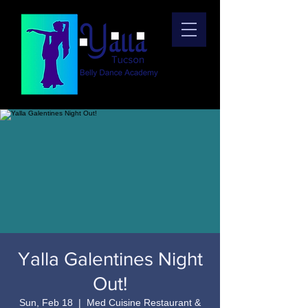
Yalla Galentines Night
Out!
Sun, Feb 18
  |  
Med Cuisine Restaurant &